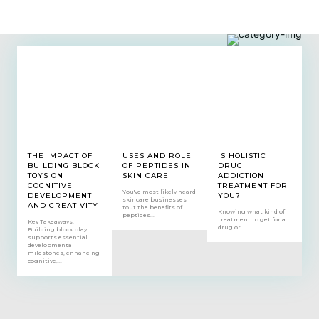
THE IMPACT OF
USES AND ROLE
IS HOLISTIC
BUILDING BLOCK
OF PEPTIDES IN
DRUG
TOYS ON
SKIN CARE
ADDICTION
COGNITIVE
TREATMENT FOR
You've most likely heard
DEVELOPMENT
YOU?
skincare businesses
AND CREATIVITY
tout the benefits of
Knowing what kind of
peptides...
treatment to get for a
Key Takeaways:
drug or...
Building block play
supports essential
developmental
milestones, enhancing
cognitive,...