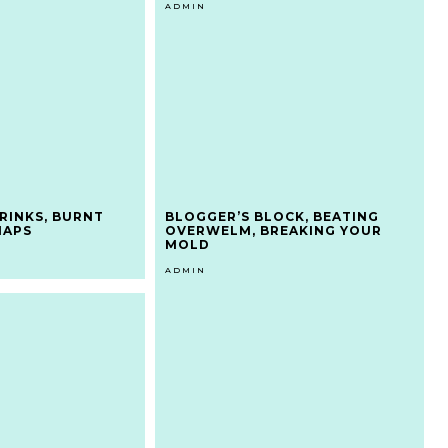
ADMIN
RINKS, BURNT
BLOGGER’S BLOCK, BEATING
NAPS
OVERWELM, BREAKING YOUR
MOLD
ADMIN