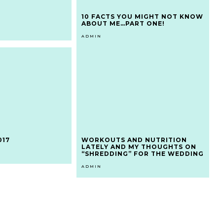
10 FACTS YOU MIGHT NOT KNOW
ABOUT ME…PART ONE!
ADMIN
017
WORKOUTS AND NUTRITION
LATELY AND MY THOUGHTS ON
“SHREDDING” FOR THE WEDDING
ADMIN