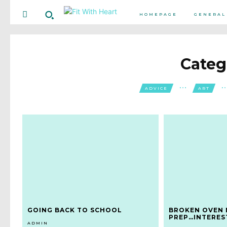
HOMEPAGE
GENERAL
Categ
ADVICE
ART
GOING BACK TO SCHOOL
BROKEN OVEN 
PREP…INTERES
ADMIN