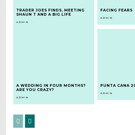
TRADER JOES FINDS, MEETING
FACING FEARS
SHAUN T AND A BIG LIFE
ADMIN
ADMIN
A WEDDING IN FOUR MONTHS?
PUNTA CANA 2
ARE YOU CRAZY?
ADMIN
ADMIN