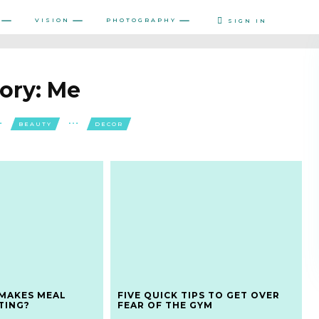
VISION
PHOTOGRAPHY
SIGN IN
ory:
Me
BEAUTY
DECOR
MAKES MEAL
FIVE QUICK TIPS TO GET OVER
TING?
FEAR OF THE GYM