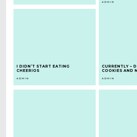
ADMIN
I DIDN’T START EATING
CURRENTLY – D
CHEERIOS
COOKIES AND 
ADMIN
ADMIN