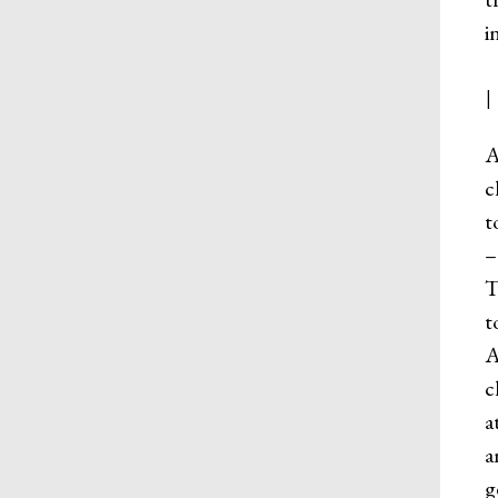
i
A
c
t
–
T
t
A
c
a
a
g