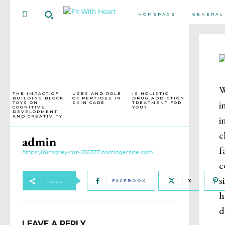
HOMEPAGE
GENERAL
W
THE IMPACT OF
USES AND ROLE
IS HOLISTIC
BUILDING BLOCK
OF PEPTIDES IN
DRUG ADDICTION
i
TOYS ON
SKIN CARE
TREATMENT FOR
COGNITIVE
YOU?
DEVELOPMENT
i
AND CREATIVITY
c
admin
f
https://dimgrey-rat-256377.hostingersite.com
c
s
FACEBOOK
X
SHARE
h
d
LEAVE A REPLY