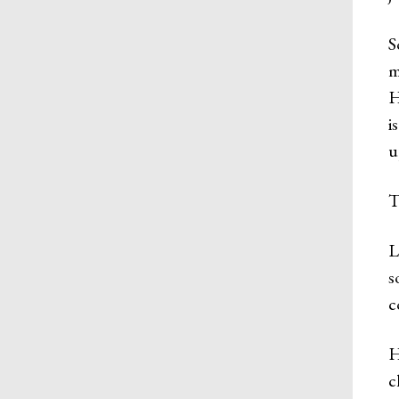
S
m
H
i
u
T
L
s
c
H
c