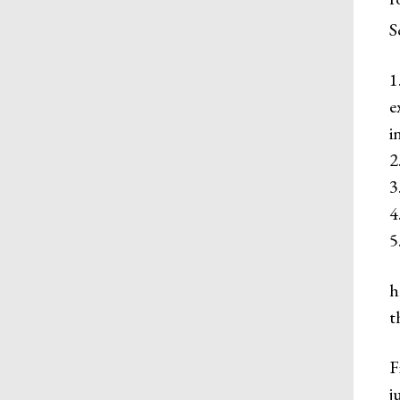
S
1
​
i
2
3
4
5
h
t
F
j