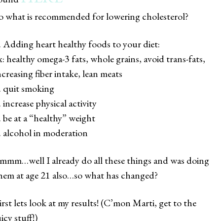
o what is recommended for lowering cholesterol?
. Adding heart healthy foods to your diet:
ex: healthy omega-3 fats, whole grains, avoid trans-fats,
ncreasing fiber intake, lean meats
. quit smoking
. increase physical activity
. be at a “healthy” weight
. alcohol in moderation
mmm…well I already do all these things and was doing
hem at age 21 also…so what has changed?
irst lets look at my results! (C’mon Marti, get to the
uicy stuff!)