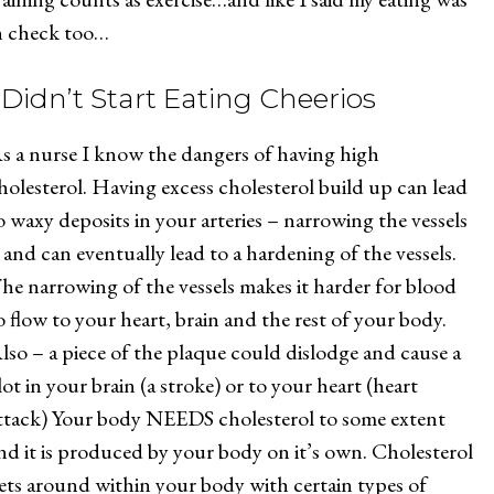
n check too…
I Didn’t Start Eating Cheerios
s a nurse I know the dangers of having high
holesterol. Having excess cholesterol build up can lead
o waxy deposits in your arteries – narrowing the vessels
 and can eventually lead to a hardening of the vessels.
he narrowing of the vessels makes it harder for blood
o flow to your heart, brain and the rest of your body.
lso – a piece of the plaque could dislodge and cause a
lot in your brain (a stroke) or to your heart (heart
ttack) Your body NEEDS cholesterol to some extent
nd it is produced by your body on it’s own. Cholesterol
ets around within your body with certain types of