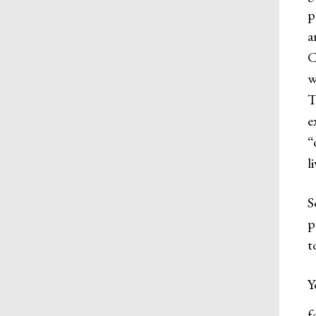
p
a
C
w
T
e
“
l
S
p
t
Y
f