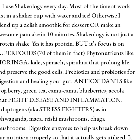
. I use Shakeology every day. Most of the time at work
ust in a shaker cup with water and ice! Otherwise I
lend up a delish smoothie for dessert OR make an
wesome pancake in 10 minutes. Shakeology is not just a
rotein shake. Yes it has protein. BUT it’s focus is on
UPERFOODS (70 of them in fact) Phytonutrients like
ORINGA, kale, spiniach, spirulina that prolong life
nd preserve the good cells. Prebiotics and probiotics for
igestion and healing your gut. ANTIOXIDANTS like
oji berry, green tea, camu-camu, blueberries, aceola
hat FIGHT DISEASE AND INFLAMMATION.
daptogens (aka STRESS FIGHTERS) as in
shwaganda, maca, reishi mushrooms, chaga
ushrooms. Digestive enzymes to help us break down
ur nutrition properly so that it actually gets utilized. It