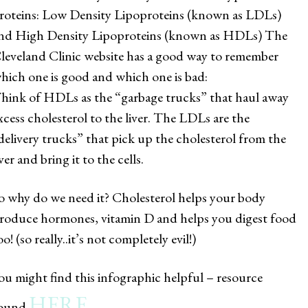
roteins: Low Density Lipoproteins (known as LDLs)
nd High Density Lipoproteins (known as HDLs) The
leveland Clinic website has a good way to remember
hich one is good and which one is bad:
hink of HDLs as the “garbage trucks” that haul away
xcess cholesterol to the liver. The LDLs are the
delivery trucks” that pick up the cholesterol from the
iver and bring it to the cells.
o why do we need it? Cholesterol helps your body
roduce hormones, vitamin D and helps you digest food
oo! (so really..it’s not completely evil!)
ou might find this infographic helpful – resource
HERE
ound