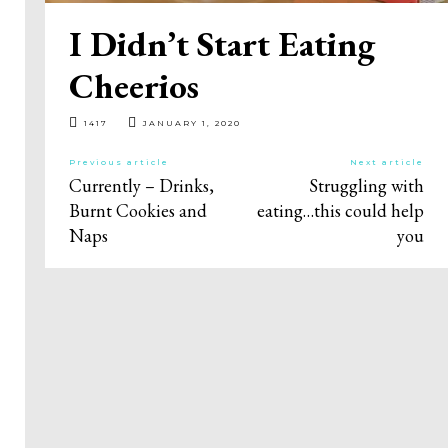
I Didn’t Start Eating
Cheerios
1417
JANUARY 1, 2020
Previous article
Next article
Currently – Drinks,
Struggling with
Burnt Cookies and
eating…this could help
Naps
you