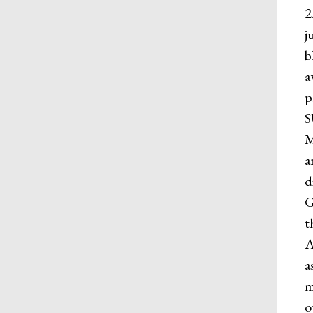
2
j
b
a
p
S
M
a
d
G
t
A
a
m
o