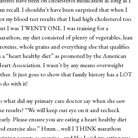
arents have been on cholesterol medication as long as I
an recall. I shouldn’t have been surprised that when I
ot my blood test results that I had high cholesterol too.
ut I was TWENTY ONE. I was training for a
arathon, my diet consisted of plenty of vegetables, lean
roteins, whole grains and everything else that qualifies
s a “heart healthy diet” as promoted by the American
eart Association. I wasn’t by any means overweight
ither. It just goes to show that family history has a LOT
o do with it!
o what did my primary care doctor say when she saw
he results? “We will keep our eye on it and recheck
early. Please ensure you are eating a heart healthy diet
nd exercise also.” Hmm….well I THINK marathon
raining counts as exercise…and like I said my eating was