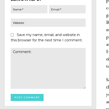
p
c
Name:*
Email:*
g
Website:
B
m
Save my name, email, and website in
p
this browser for the next time I comment.
a
H
e
t
S
t
Comment:
y
a
t