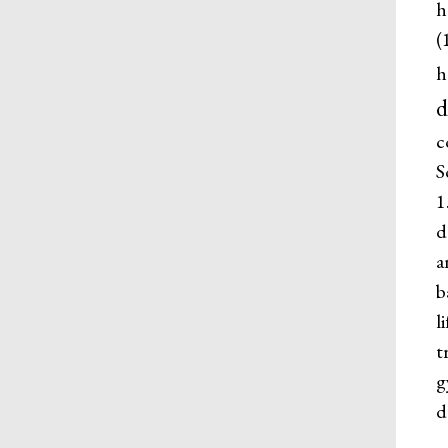
h
(
h
d
c
S
1
d
a
b
l
t
g
d