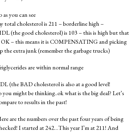
o as you can see
y total cholesterol is 211 – borderline high –
DL (the good cholesterol) is 103 – this is high but that
s OK – this means it is COMPENSATING and picking
p the extra junk (remember the garbage trucks)
riglycerides are within normal range
DL (the BAD cholesterol is also at a good level!
o you might be thinking..ok what is the big deal? Let’s
ompare to results in the past!
ere are the numbers over the past four years of being
hecked! I started at 242…This year I’m at 211! And