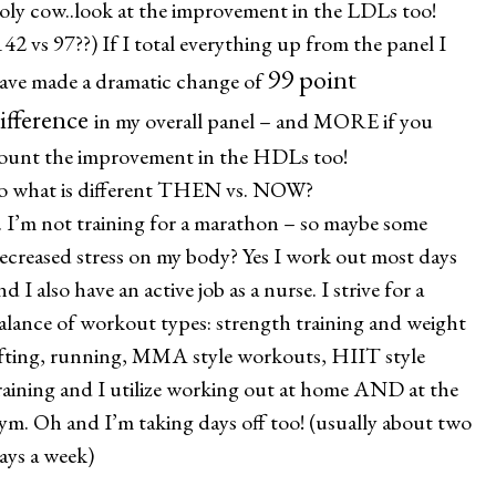
oly cow..look at the improvement in the LDLs too!
142 vs 97??) If I total everything up from the panel I
99 point
ave made a dramatic change of
ifference
in my overall panel – and MORE if you
ount the improvement in the HDLs too!
o what is different THEN vs. NOW?
. I’m not training for a marathon – so maybe some
ecreased stress on my body? Yes I work out most days
nd I also have an active job as a nurse. I strive for a
alance of workout types: strength training and weight
ifting, running, MMA style workouts, HIIT style
raining and I utilize working out at home AND at the
ym. Oh and I’m taking days off too! (usually about two
ays a week)