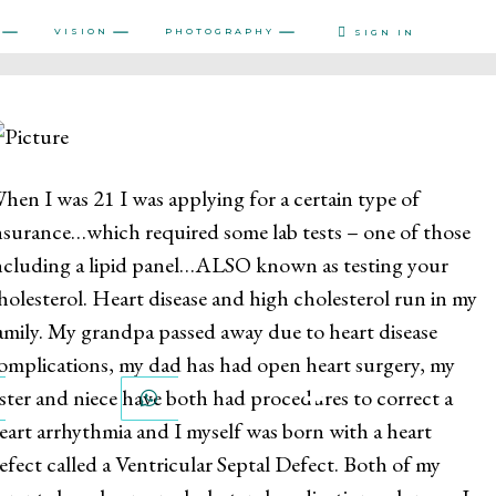
VISION
PHOTOGRAPHY
SIGN IN
hen I was 21 I was applying for a certain type of
nsurance…which required some lab tests – one of those
ncluding a lipid panel…ALSO known as testing your
holesterol. Heart disease and high cholesterol run in my
amily. My grandpa passed away due to heart disease
omplications, my dad has had open heart surgery, my
ister and niece have both had procedures to correct a
PINTEREST
WHATSAPP
eart arrhythmia and I myself was born with a heart
efect called a Ventricular Septal Defect. Both of my