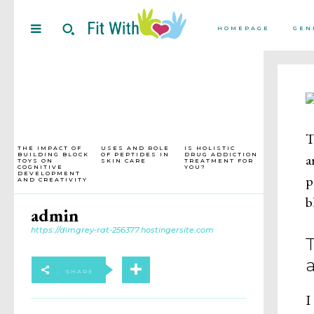
HOMEPAGE
GEN
T
THE IMPACT OF
USES AND ROLE
IS HOLISTIC
BUILDING BLOCK
OF PEPTIDES IN
DRUG ADDICTION
a
TOYS ON
SKIN CARE
TREATMENT FOR
COGNITIVE
YOU?
DEVELOPMENT
p
AND CREATIVITY
b
admin
https://dimgrey-rat-256377.hostingersite.com
SHARE
I