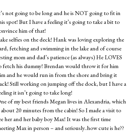
t’s not going to be long and he is NOT going to fit in
his spot! But I have a feeling it’s going to take a bit to
onvince him of that!
ake selfies on the deck! Hank was loving exploring the
ard, fetching and swimming in the lake and of course
esting mom and dad’s patience (as always) He LOVES
o fetch his dummy! Brendan would throw it for him
im and he would run in from the shore and bring it
ack! Still working on jumping off the dock, but I have a
eeling it isn’t going to take long!
ne of my best friends Megan lives in Alexandria, which
s about 20 minutes from the cabin! So I made a visit to
ee her and her baby boy Max! It was the first time
eeting Max in person – and seriously..how cute is he??