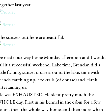
ogether last year!
he sunsets out here are beautiful.
e made our way home Monday afternoon and I would
all it a successful weekend. Lake time, Brendan did a
ittle fishing, sunset cruise around the lake, time with
riends catching up, cocktails (of course) and Hank
ntertaining us.
e was EXHAUSTED. He slept pretty much the
HOLE day. First in his kennel in the cabin for a few
ours, then the whole way home..and then more when