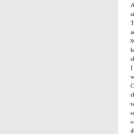
A
e
T
a
S
l
s
I
w
O
t
t
s
o
d