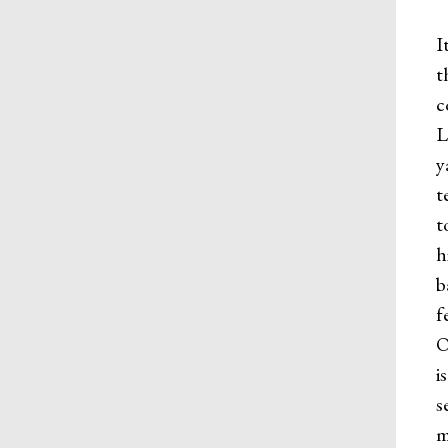
I
t
c
L
y
t
t
h
b
f
O
i
s
m