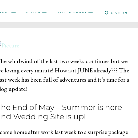
ERAL
VISION
PHOTOGRAPHY
SIGN IN
he whirlwind of the last two weeks continues but we
re loving every minute! How is it JUNE already??? The
ast week has been full of adventures and it’s time for a
log update!
The End of May – Summer is here
and Wedding Site is up!
 came home after work last week to a surprise package