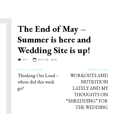
The End of May –
Summer is here and
Wedding Site is up!
871
MAY 29, 2018
Previous article
Next article
Thinking Out Loud –
WORKOUTS AND
where did this week
NUTRITION
go?
LATELY AND MY
THOUGHTS ON
“SHREDDING” FOR
THE WEDDING