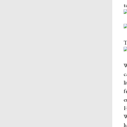
t
T
W
c
l
f
e
H
W
h