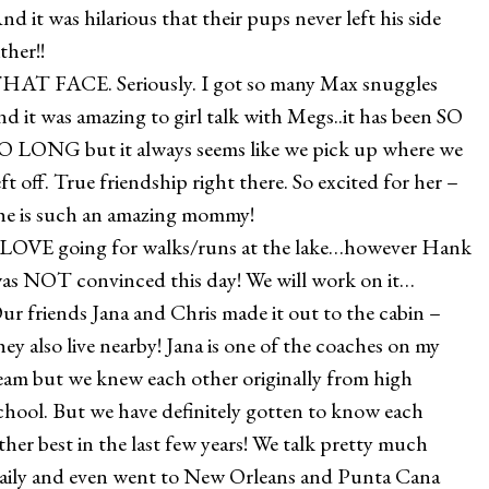
nd it was hilarious that their pups never left his side
ither!!
HAT FACE. Seriously. I got so many Max snuggles
nd it was amazing to girl talk with Megs..it has been SO
O LONG but it always seems like we pick up where we
eft off. True friendship right there. So excited for her –
he is such an amazing mommy!
 LOVE going for walks/runs at the lake…however Hank
as NOT convinced this day! We will work on it…
ur friends Jana and Chris made it out to the cabin –
hey also live nearby! Jana is one of the coaches on my
eam but we knew each other originally from high
chool. But we have definitely gotten to know each
ther best in the last few years! We talk pretty much
aily and even went to New Orleans and Punta Cana