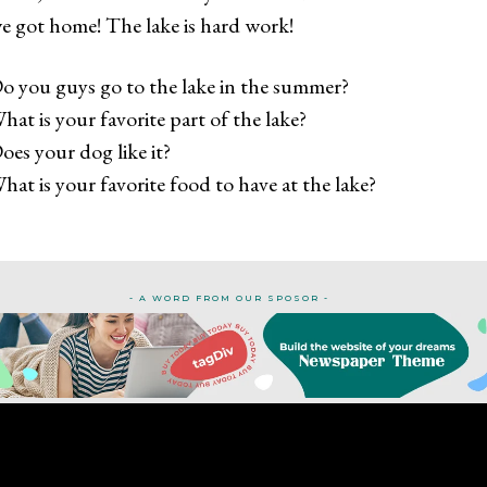
e got home! The lake is hard work!
o you guys go to the lake in the summer?
hat is your favorite part of the lake?
oes your dog like it?
hat is your favorite food to have at the lake?
- A WORD FROM OUR SPOSOR -