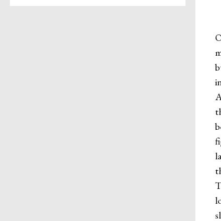
O
m
b
i
A
t
b
f
l
t
T
l
s