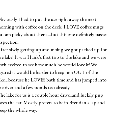
bviously I had to put the use right away the next
orning with coffee on the deck. I LOVE coffee mugs
ut am picky about them….but this one definitely passes
nspection.
fter slwly getting up and moing we got packed up for
he lake! It was Hank’s first trip to the lake and we were
oth excited to see how much he would love it! We
igured it would be harder to keep him OUT of the
ake…because he LOVES bath time and has jumped into
he river and a few ponds too already.
he lake for us is a couple hour drive..and luckily pup
oves the car. Mostly prefers to be in Brendan’s lap and
leep the whole way.