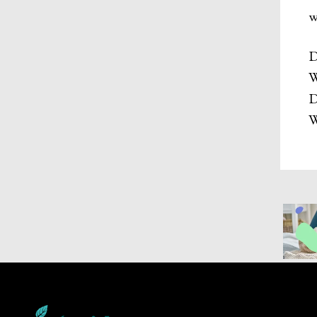
w
D
W
D
W