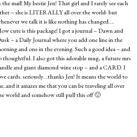
n the mail! My bestie Jen! That girl and I rarely see each
ther – she is LITERALLY all over the world- but
henever we talk it is like nothing has changed….
ow cute is this package! I got a journal – Dawn and
usk – a Daily Journal where you add one line in the
orning and one in the evening. Such a good idea – and
o thoughtful. I also got this adorable mug, a future mrs
andle and giant diamond wine stop – and a CARD. I
ove cards. seriously…thanks Jen! It means the world to
e..and it amazes me that you can be traveling all over
he world and somehow still pull this off 🙂