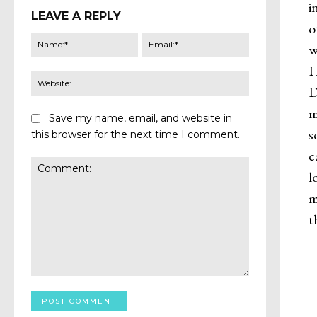
i
LEAVE A REPLY
o
Name:*
Email:*
w
H
Website:
D
m
Save my name, email, and website in
s
this browser for the next time I comment.
c
l
m
t
Comment: